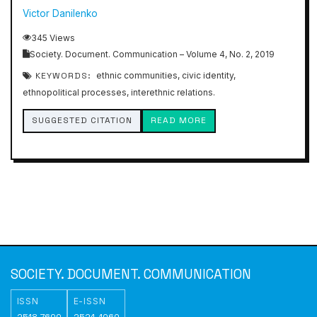
Victor Danilenko
345 Views
Society. Document. Communication – Volume 4, No. 2, 2019
KEYWORDS:
ethnic communities, civic identity,
ethnopolitical processes, interethnic relations.
SUGGESTED CITATION
READ MORE
SOCIETY. DOCUMENT. COMMUNICATION
ISSN
E-ISSN
2518-7600
2524-1060