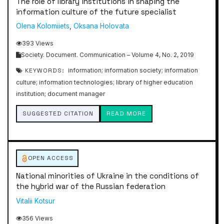
The role of library institutions in shaping the
information culture of the future specialist
Olena Kolomiiets
,
Oksana Holovata
393 Views
Society. Document. Communication – Volume 4, No. 2, 2019
KEYWORDS:
information; information society; information
culture; information technologies; library of higher education
institution; document manager
SUGGESTED CITATION
READ MORE
OPEN ACCESS
National minorities of Ukraine in the conditions of
the hybrid war of the Russian federation
Vitalii Kotsur
356 Views