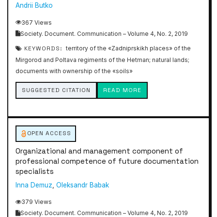
Andrii Butko
367 Views
Society. Document. Communication – Volume 4, No. 2, 2019
KEYWORDS:
territory of the «Zadniprskikh places» of the
Mirgorod and Poltava regiments of the Hetman; natural lands;
documents with ownership of the «soils»
SUGGESTED CITATION
READ MORE
OPEN ACCESS
Organizational and management component of
professional competence of future documentation
specialists
Inna Demuz
,
Oleksandr Babak
379 Views
Society. Document. Communication – Volume 4, No. 2, 2019