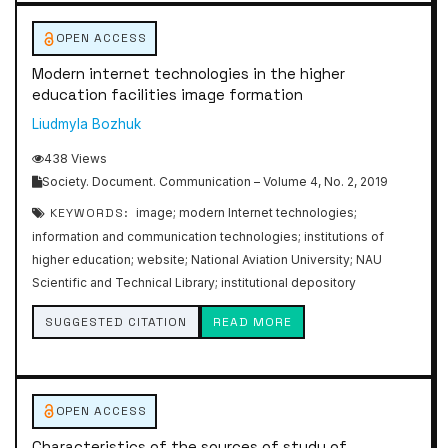
OPEN ACCESS
Modern internet technologies in the higher
education facilities image formation
Liudmyla Bozhuk
438 Views
Society. Document. Communication – Volume 4, No. 2, 2019
KEYWORDS:
image; modern Internet technologies;
information and communication technologies; institutions of
higher education; website; National Aviation University; NAU
Scientific and Technical Library; institutional depository
SUGGESTED CITATION
READ MORE
OPEN ACCESS
Characteristics of the sources of study of