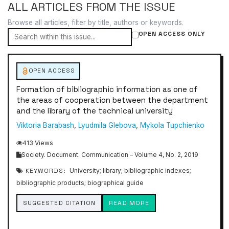
ALL ARTICLES FROM THE ISSUE
Browse all articles, filter by title, authors or keywords.
OPEN ACCESS ONLY
OPEN ACCESS
Formation of bibliographic information as one of
the areas of cooperation between the department
and the library of the technical university
Viktoria Barabash
,
Lyudmila Glebova
,
Mykola Tupchienko
413 Views
Society. Document. Communication – Volume 4, No. 2, 2019
KEYWORDS:
University; library; bibliographic indexes;
bibliographic products; biographical guide
SUGGESTED CITATION
READ MORE