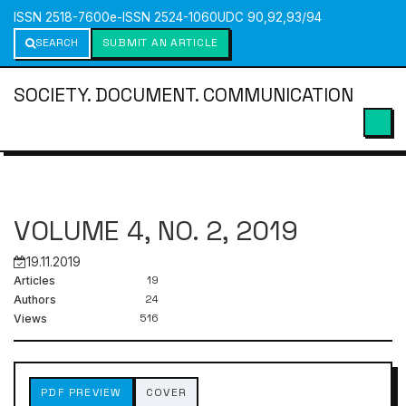
ISSN 2518-7600
e-ISSN 2524-1060
UDC 90,92,93/94
SEARCH
SUBMIT AN ARTICLE
SOCIETY. DOCUMENT. COMMUNICATION
VOLUME 4, NO. 2, 2019
19.11.2019
19
Articles
24
Authors
516
Views
PDF PREVIEW
COVER