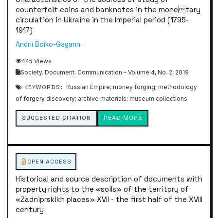
counterfeit coins and banknotes in the monetary
circulation in Ukraine in the Imperial period (1795-
1917)
Andrii Boiko-Gagarin
445 Views
Society. Document. Communication – Volume 4, No. 2, 2019
KEYWORDS:
Russian Empire; money forging; methodology
of forgery discovery; archive materials; museum collections
SUGGESTED CITATION
READ MORE
OPEN ACCESS
Historical and source description of documents with
property rights to the «soils» of the territory of
«Zadniprskikh places» XVII - the first half of the XVIII
century