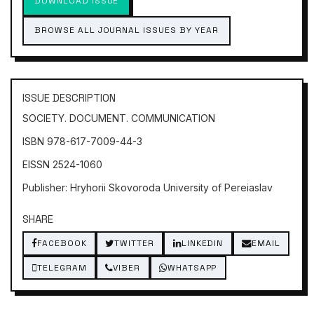
DOWNLOAD ISSUE
BROWSE ALL JOURNAL ISSUES BY YEAR
ISSUE DESCRIPTION
SOCIETY. DOCUMENT. COMMUNICATION
ISBN 978-617-7009-44-3
EISSN 2524-1060
Publisher: Hryhorii Skovoroda University of Pereiaslav
SHARE
FACEBOOK
TWITTER
LINKEDIN
EMAIL
TELEGRAM
VIBER
WHATSAPP