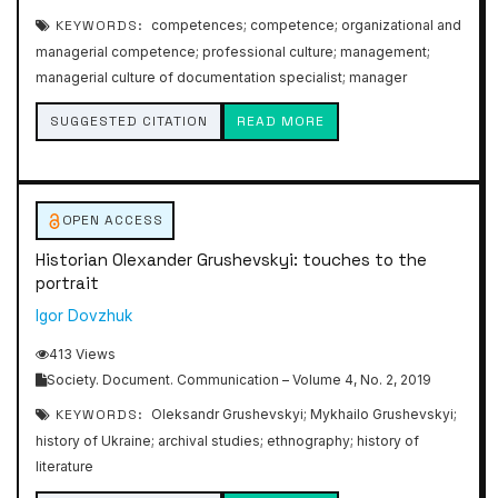
KEYWORDS:
competences; competence; organizational and
managerial competence; professional culture; management;
managerial culture of documentation specialist; manager
SUGGESTED CITATION
READ MORE
OPEN ACCESS
Historian Olexander Grushevskyi: touches to the
portrait
Igor Dovzhuk
413 Views
Society. Document. Communication – Volume 4, No. 2, 2019
KEYWORDS:
Oleksandr Grushevskyi; Mykhailo Grushevskyi;
history of Ukraine; archival studies; ethnography; history of
literature