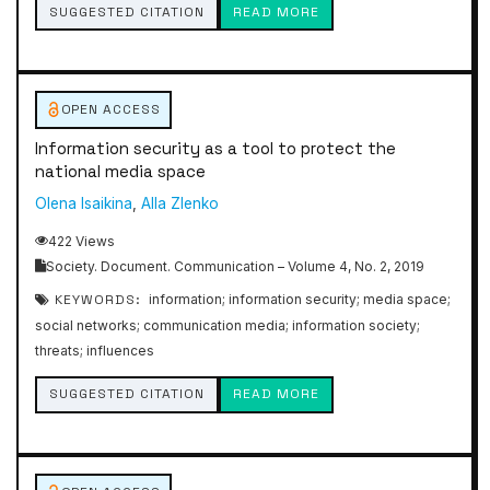
SUGGESTED CITATION
READ MORE
OPEN ACCESS
Information security as a tool to protect the
national media space
Olena Isaikina
,
Alla Zlenko
422 Views
Society. Document. Communication – Volume 4, No. 2, 2019
KEYWORDS:
information; information security; media space;
social networks; communication media; information society;
threats; influences
SUGGESTED CITATION
READ MORE