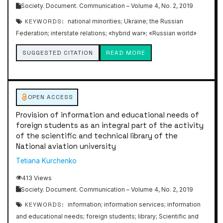
Society. Document. Communication – Volume 4, No. 2, 2019
KEYWORDS:
national minorities; Ukraine; the Russian
Federation; interstate relations; «hybrid war»; «Russian world»
SUGGESTED CITATION
READ MORE
OPEN ACCESS
Provision of information and educational needs of
foreign students as an integral part of the activity
of the scientific and technical library of the
National aviation university
Тetiana Kurchenko
413 Views
Society. Document. Communication – Volume 4, No. 2, 2019
KEYWORDS:
information; information services; information
and educational needs; foreign students; library; Scientific and