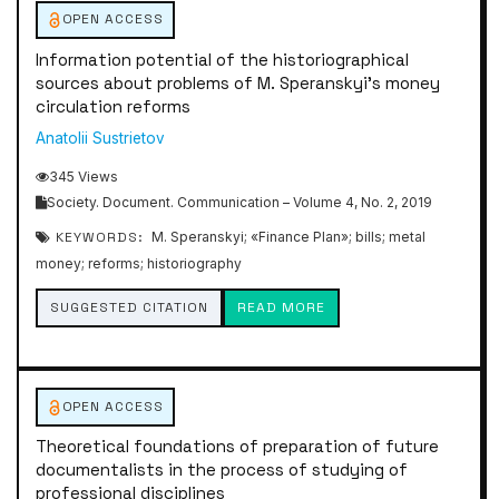
OPEN ACCESS
Information potential of the historiographical
sources about problems of M. Speranskyi’s money
circulation reforms
Anatolii Sustrietov
345 Views
Society. Document. Communication – Volume 4, No. 2, 2019
KEYWORDS:
M. Speranskyi; «Finance Plan»; bills; metal
money; reforms; historiography
SUGGESTED CITATION
READ MORE
OPEN ACCESS
Theoretical foundations of preparation of future
documentalists in the process of studying of
professional disciplines