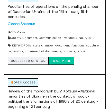
Peculiarities of operations of the penalty chamber
of Nadniprian Ukraine of the 18th – early 19th
centuries
Oksana Shportun
355 Views
Society. Document. Communication – Volume 4, No. 2, 2019
KEYWORDS:
state chamber; document; functions; structure;
paperwork; movement of documents; province; props
SUGGESTED CITATION
READ MORE
OPEN ACCESS
Review of the monograph by V. Kotsurа «National
minorities of Ukraine in the context of socio-
political transformations of 1990’s of 20 century –
beginning of 21 century