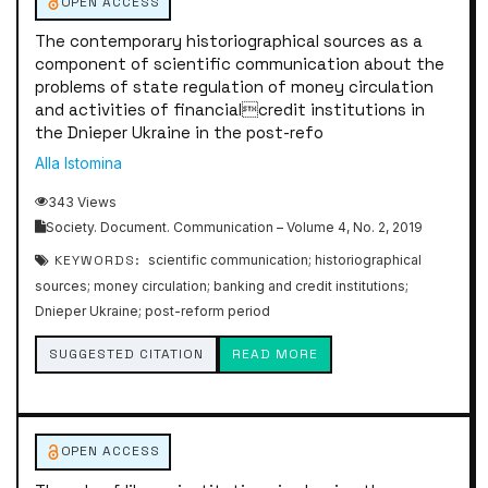
OPEN ACCESS
The contemporary historiographical sources as a
component of scientific communication about the
problems of state regulation of money circulation
and activities of financialcredit institutions in
the Dnieper Ukraine in the post-refo
Alla Istomina
343 Views
Society. Document. Communication – Volume 4, No. 2, 2019
KEYWORDS:
scientific communication; historiographical
sources; money circulation; banking and credit institutions;
Dnieper Ukraine; post-reform period
SUGGESTED CITATION
READ MORE
OPEN ACCESS