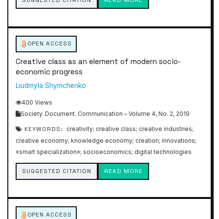
SUGGESTED CITATION
READ MORE
OPEN ACCESS
Creative class as an element of modern socio-
economic progress
Liudmyla Shymchenko
400 Views
Society. Document. Communication – Volume 4, No. 2, 2019
KEYWORDS:
creativity; creative class; creative industries;
creative economy; knowledge economy; creation; innovations;
«smart specialization»; socioeconomics; digital technologies
SUGGESTED CITATION
READ MORE
OPEN ACCESS