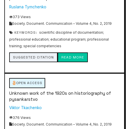
Ruslana Tymchenko
373 Views
Society. Document. Communication – Volume 4, No. 2, 2019
KEYWORDS:
scientific discipline of documentation;
professional education; educational program; professional
training; special competencies
SUGGESTED CITATION
READ MORE
OPEN ACCESS
Unknown work of the 1920s on historiography of
pysankarstvo
Viktor Tkachenko
376 Views
Society. Document. Communication – Volume 4, No. 2, 2019