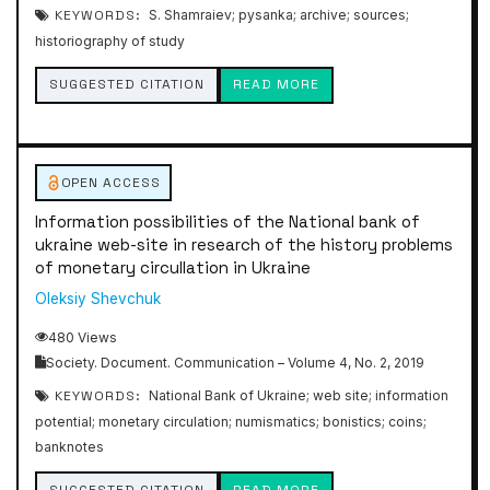
KEYWORDS:
S. Shamraiev; pysanka; archive; sources;
historiography of study
SUGGESTED CITATION
READ MORE
OPEN ACCESS
Information possibilities of the National bank of
ukraine web-site in research of the history problems
of monetary circullation in Ukraine
Oleksiy Shevchuk
480 Views
Society. Document. Communication – Volume 4, No. 2, 2019
KEYWORDS:
National Bank of Ukraine; web site; information
potential; monetary circulation; numismatics; bonistics; coins;
banknotes