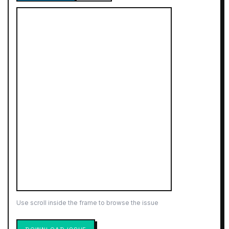
Use scroll inside the frame to browse the issue