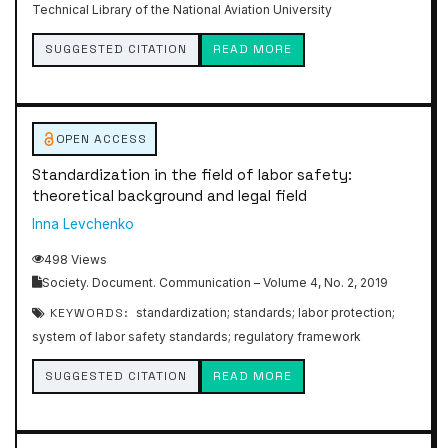
Technical Library of the National Aviation University
SUGGESTED CITATION
READ MORE
OPEN ACCESS
Standardization in the field of labor safety:
theoretical background and legal field
Inna Levchenko
498 Views
Society. Document. Communication – Volume 4, No. 2, 2019
KEYWORDS:
standardization; standards; labor protection;
system of labor safety standards; regulatory framework
SUGGESTED CITATION
READ MORE