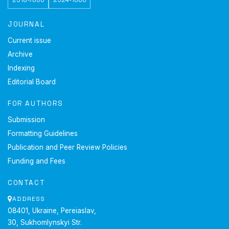
JOURNAL
Current issue
Archive
Indexing
Editorial Board
FOR AUTHORS
Submission
Formatting Guidelines
Publication and Peer Review Policies
Funding and Fees
CONTACT
ADDRESS
08401, Ukraine, Pereiaslav,
30, Sukhomlynskyi Str.