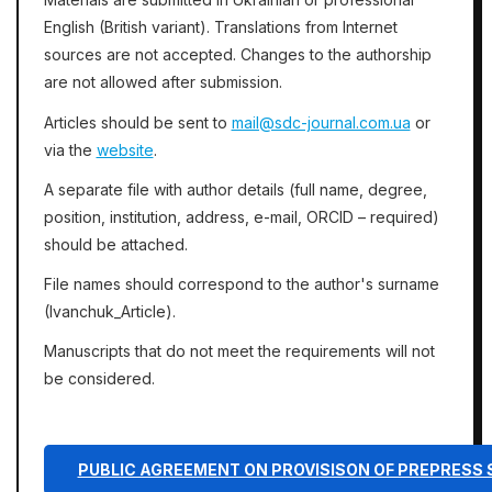
English (British variant). Translations from Internet
sources are not accepted. Changes to the authorship
are not allowed after submission.
Articles should be sent to
mail@sdc-journal.com.ua
or
via the
website
.
A separate file with author details (full name, degree,
position, institution, address, e-mail, ORCID – required)
should be attached.
File names should correspond to the author's surname
(Ivanchuk_Article).
Manuscripts that do not meet the requirements will not
be considered.
PUBLIC AGREEMENT ON PROVISISON OF PREPRESS 