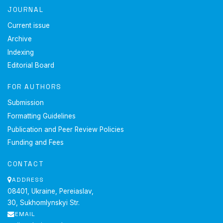
JOURNAL
Current issue
Archive
Indexing
Editorial Board
FOR AUTHORS
Submission
Formatting Guidelines
Publication and Peer Review Policies
Funding and Fees
CONTACT
ADDRESS
08401, Ukraine, Pereiaslav,
30, Sukhomlynskyi Str.
EMAIL