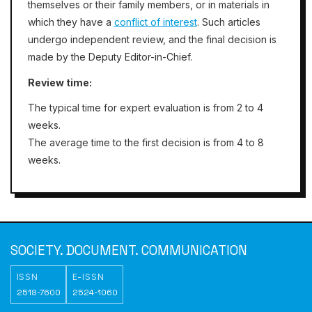
themselves or their family members, or in materials in
which they have a
conflict of interest
. Such articles
undergo independent review, and the final decision is
made by the Deputy Editor-in-Chief.
Review time:
The typical time for expert evaluation is from 2 to 4
weeks.
The average time to the first decision is
from
4 to 8
weeks.
SOCIETY. DOCUMENT. COMMUNICATION
ISSN
E-ISSN
2518-7600
2524-1060