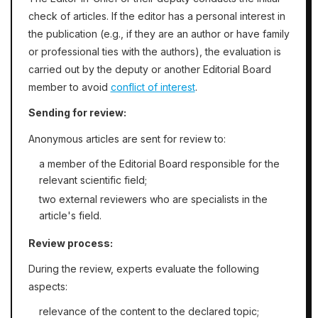
check of articles. If the editor has a personal interest in
the publication (e.g., if they are an author or have family
or professional ties with the authors), the evaluation is
carried out by the deputy or another Editorial Board
member to avoid
conflict of interest
.
Sending for review:
Anonymous articles are sent for review to:
a member of the Editorial Board responsible for the
relevant scientific field;
two external reviewers who are specialists in the
article's field.
Review process:
During the review, experts evaluate the following
aspects:
relevance of the content to the declared topic;