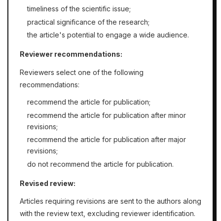
timeliness of the scientific issue;
practical significance of the research;
the article's potential to engage a wide audience.
Reviewer recommendations:
Reviewers select one of the following
recommendations:
recommend the article for publication;
recommend the article for publication after minor
revisions;
recommend the article for publication after major
revisions;
do not recommend the article for publication.
Revised review:
Articles requiring revisions are sent to the authors along
with the review text, excluding reviewer identification.