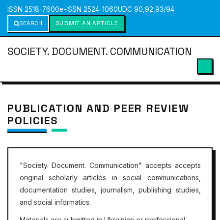
ISSN 2518-7600
e-ISSN 2524-1060
UDC 90,92,93/94
SEARCH
SUBMIT AN ARTICLE
SOCIETY. DOCUMENT. COMMUNICATION
PUBLICATION AND PEER REVIEW
POLICIES
"
Society. Document. Communication"
accepts accepts
original scholarly articles in social communications,
documentation studies, journalism, publishing studies,
and social informatics.
Materials are submitted in Ukrainian or professional