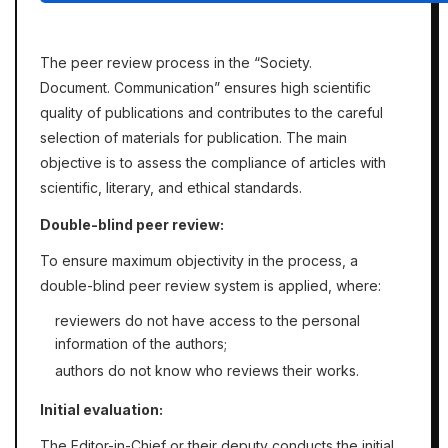
The peer review process in the
“Soсiety.
Document. Communication”
ensures high scientific
quality of publications and contributes to the careful
selection of materials for publication. The main
objective is to assess the compliance of articles with
scientific, literary, and ethical standards.
Double-blind peer review:
To ensure maximum objectivity in the process, a
double-blind peer review system is applied, where:
reviewers do not have access to the personal
information of the authors;
authors do not know who reviews their works.
Initial evaluation:
The Editor-in-Chief or their deputy conducts the initial