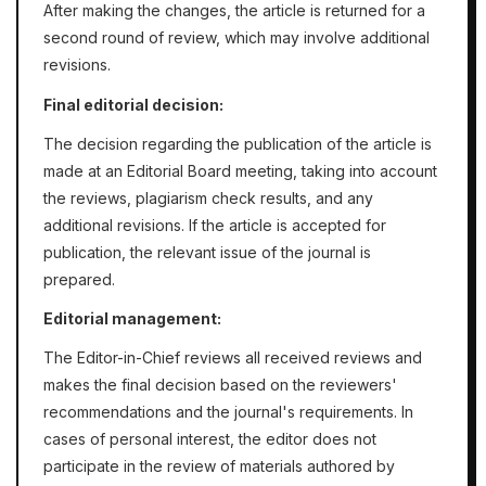
After making the changes, the article is returned for a
second round of review, which may involve additional
revisions.
Final editorial decision:
The decision regarding the publication of the article is
made at an Editorial Board meeting, taking into account
the reviews, plagiarism check results, and any
additional revisions. If the article is accepted for
publication, the relevant issue of the journal is
prepared.
Editorial management:
The Editor-in-Chief reviews all received reviews and
makes the final decision based on the reviewers'
recommendations and the journal's requirements. In
cases of personal interest, the editor does not
participate in the review of materials authored by