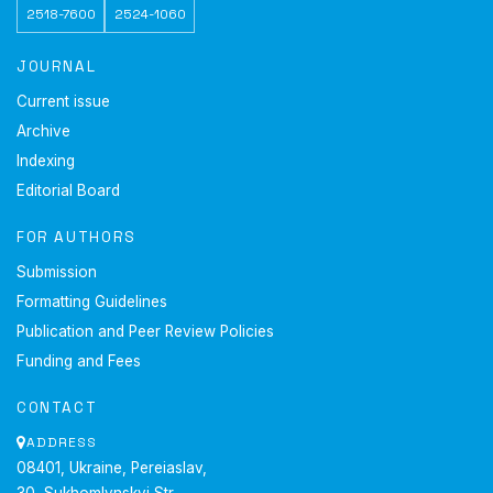
2518-7600
2524-1060
JOURNAL
Current issue
Archive
Indexing
Editorial Board
FOR AUTHORS
Submission
Formatting Guidelines
Publication and Peer Review Policies
Funding and Fees
CONTACT
ADDRESS
08401, Ukraine, Pereiaslav,