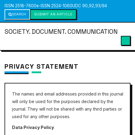
ISSN 2518-7600
e-ISSN 2524-1060
UDC 90,92,93/94
SEARCH
SUBMIT AN ARTICLE
SOCIETY. DOCUMENT. COMMUNICATION
PRIVACY STATEMENT
The names and email addresses provided in this journal
will only be used for the purposes declared by the
journal. They will not be shared with any third parties or
used for any other purposes.
Data Privacy Policy