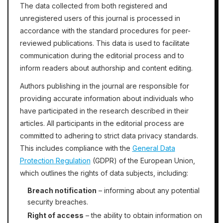
The data collected from both registered and
unregistered users of this journal is processed in
accordance with the standard procedures for peer-
reviewed publications. This data is used to facilitate
communication during the editorial process and to
inform readers about authorship and content editing.
Authors publishing in the journal are responsible for
providing accurate information about individuals who
have participated in the research described in their
articles. All participants in the editorial process are
committed to adhering to strict data privacy standards.
This includes compliance with the
General Data
Protection Regulation
(GDPR) of the European Union,
which outlines the rights of data subjects, including:
Breach notification
– informing about any potential
security breaches.
Right of access
– the ability to obtain information on