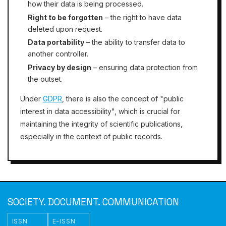
how their data is being processed.
Right to be forgotten
– the right to have data
deleted upon request.
Data portability
– the ability to transfer data to
another controller.
Privacy by design
– ensuring data protection from
the outset.
Under
GDPR
, there is also the concept of "public
interest in data accessibility", which is crucial for
maintaining the integrity of scientific publications,
especially in the context of public records.
SOCIETY. DOCUMENT. COMMUNICATION
ISSN
E-ISSN