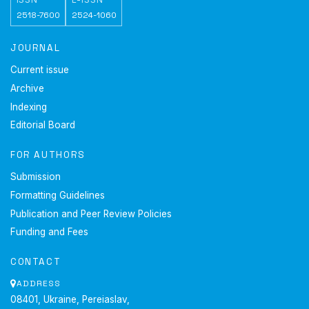
2518-7600
2524-1060
JOURNAL
Current issue
Archive
Indexing
Editorial Board
FOR AUTHORS
Submission
Formatting Guidelines
Publication and Peer Review Policies
Funding and Fees
CONTACT
ADDRESS
08401, Ukraine, Pereiaslav,