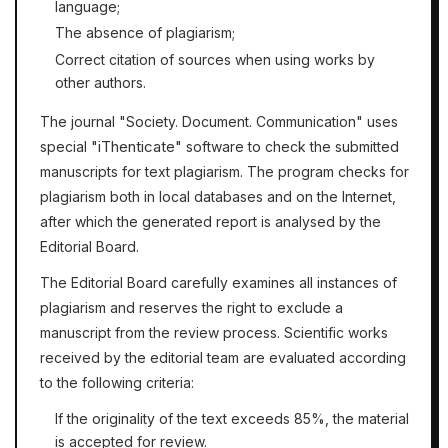
language;
The absence of plagiarism;
Correct citation of sources when using works by
other authors.
The journal "Society. Document. Communication" uses
"iThenticate"
special
software
to check the submitted
manuscripts for text plagiarism. The program checks for
plagiarism both in local databases and on the Internet,
after which the generated report is analysed by the
Editorial Board.
The Editorial Board carefully examines all instances of
plagiarism and reserves the right to exclude a
manuscript from the review process. Scientific works
received by the editorial team are evaluated according
to the following criteria:
If the originality of the text exceeds 85%, the material
is accepted for review.