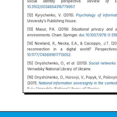
social identity perspective.
Review of Ed
10.3102/0034654318779957
.
[12] Kyrychenko, V. (2015).
Psychology of informati
University’s Publishing House.
[13] Masur, P.K. (2019).
Situational privacy and 
environments
. Cham: Springer.
doi: 10.1007/978-3-3
[14] Nowland, R., Necka, E.A., & Cacioppo, J.T. (20
reconnection in a digital world?
Perspectiv
10.1177/1745691617713052
.
[15] Onyshchenko, O.,
et al
. (2013).
Social networks 
Vernadsky National Library of Ukraine.
[16] Onyshchenko, O., Horovyi, V., Popyk, V., Polovyn
(2011).
National information sovereignty in the conte
Kyiv: Vernadsky National Library of Ukraine.
[17] Phirangee, K., & Malec, A. (2019). Othering in
identity, and sense of community. In P.R. Lowenthal
online learning
(pp. 24-36). London: Routledge.
doi: 
https://doi.org/10.69587/sdc/3.2024.45
[18] Polovynchak, Yu. (2017a). Convergent process