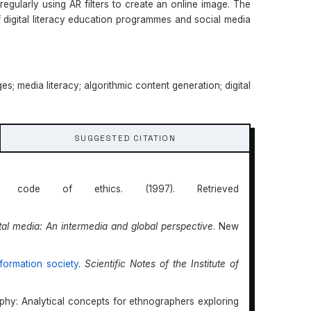
egularly using AR filters to create an online image. The
 digital literacy education programmes and social media
ges; media literacy; algorithmic content generation; digital
SUGGESTED CITATION
n’s code of ethics. (1997). Retrieved
ital media: An intermedia and global perspective
. New
formation society
.
Scientific Notes of the Institute of
aphy: Analytical concepts for ethnographers exploring