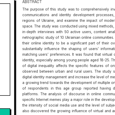
ABSTRACT
The purpose of this study was to comprehensively inv
communications and identity development processes, 
regions of Ukraine, and examine the impact of modern 
space. The study was conducted using mixed methods, i
in-depth interviews with 50 active users, content an
netnographic study of 10 Ukrainian online communities.
their online identity to be a significant part of their o
substantially influence the shaping of users’ inform
matching users’ preferences. It was found that virtual c
identity, especially among young people aged 18-25. The
of digital inequality affects the specific features of o
observed between urban and rural users. The study 
digital identity management and increase the level of med
a growing trend towards the development of multiple on
of respondents in this age group reported having di
platforms. The analysis of discourse in online commu
specific Internet memes play a major role in the develo
the intensity of social media use and the level of subje
also discovered the growing influence of virtual and a