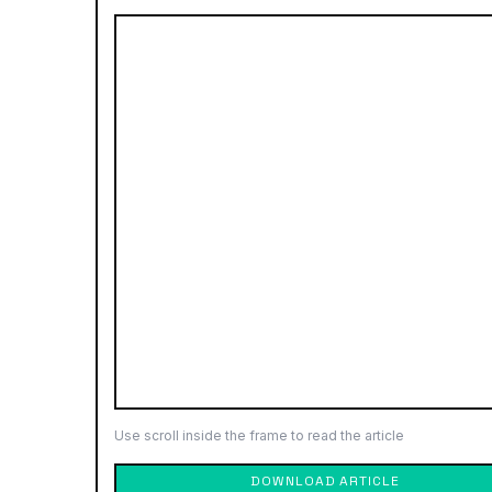
Use scroll inside the frame to read the article
DOWNLOAD ARTICLE