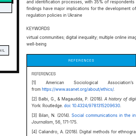
and identification processes, with 35% of respondents r
findings have major implications for the development of
regulation policies in Ukraine
KEYWORDS
virtual communities; digital inequality; multiple online ima
well-being
AIL
REFERENCES
REFERENCES
[1] American Sociological Associatio
from
https://www.asanet.org/about/ethics/
.
[2] Balbi, G., & Magaudda, P. (2018).
A history of dig
York: Routledge.
doi: 10.4324/9781315209630
.
[3] Bilan, N. (2014).
Social communications in the in
Journalism
, 56, 171-175.
[4] Caliandro, A. (2018). Digital methods for ethnogr