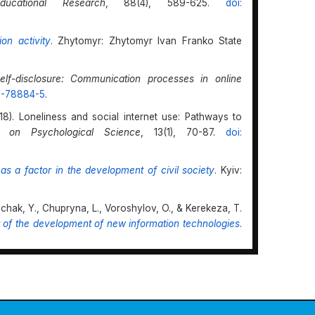
ucational Research
, 88(4), 589-625.
doi:
on activity
. Zhytomyr: Zhytomyr Ivan Franko State
self-disclosure: Communication processes in online
19-78884-5
.
18). Loneliness and social internet use: Pathways to
es on Psychological Science
, 13(1), 70-87.
doi:
as a factor in the development of civil society
. Kyiv:
chak, Y., Chupryna, L., Voroshylov, O., & Kerekeza, T.
xt of the development of new information technologies
.
 online learning: An examination of social presence,
 & V.P. Dennen (Eds.),
Social presence and identity in
Society. Document. Communication
10.4324/9780429294235
.
es in modern information space: Transformations of