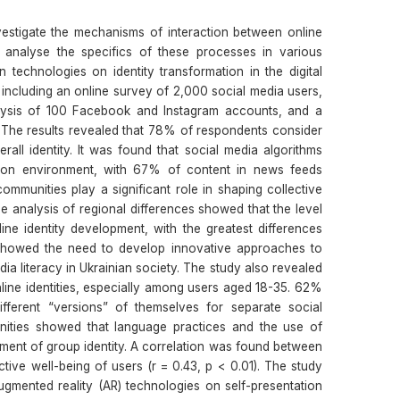
estigate the mechanisms of interaction between online
analyse the specifics of these processes in various
technologies on identity transformation in the digital
ncluding an online survey of 2,000 social media users,
alysis of 100 Facebook and Instagram accounts, and a
 The results revealed that 78% of respondents consider
verall identity. It was found that social media algorithms
ation environment, with 67% of content in news feeds
ommunities play a significant role in shaping collective
 analysis of regional differences showed that the level
nline identity development, with the greatest differences
showed the need to develop innovative approaches to
ia literacy in Ukrainian society. The study also revealed
line identities, especially among users aged 18-35. 62%
fferent “versions” of themselves for separate social
nities showed that language practices and the use of
pment of group identity. A correlation was found between
ctive well-being of users (r = 0.43, p < 0.01). The study
ugmented reality (AR) technologies on self-presentation