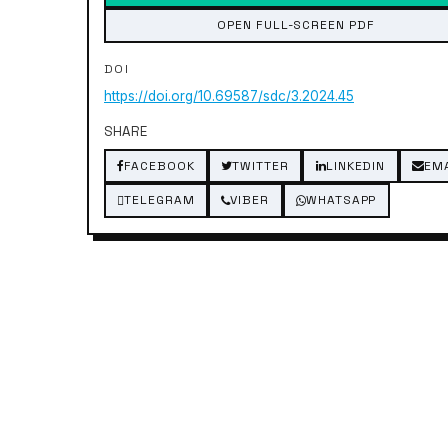
OPEN FULL-SCREEN PDF
DOI
https://doi.org/10.69587/sdc/3.2024.45
SHARE
FACEBOOK
TWITTER
LINKEDIN
EM
TELEGRAM
VIBER
WHATSAPP