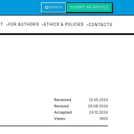
SEARCH
SUBMIT AN ARTICLE
UT
FOR AUTHORS
ETHICS & POLICIES
CONTACTS
Received
13.05.2024
Revised
26.08.2024
Accepted
24.10.2024
Views
1900