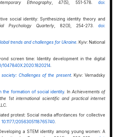
temporary Ethnography
, 47(5), 551-578.
doi:
ctive social identity: Synthesizing identity theory and
ial Psychology Quarterly
, 82(3), 254-273.
doi:
lobal trends and challenges for Ukraine
. Kyiv: National
yond screen time: Identity development in the digital
80/1047840X.2020.1820214
.
n society: Challenges of the present
. Kyiv: Vernadsky
n the formation of social identity
. In
Achievements of
e 1st international scientific and practical internet
LLC.
iated protest: Social media affordances for collective
: 10.1177/2056305118765740
.
8). Developing a STEM identity among young women: A