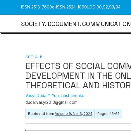
ISSN 2518-7600
e-ISSN 2524-1060
UDC 90,92,93/94
SOCIETY. DOCUMENT. COMMUNICATION
ARTICLE
EFFECTS OF SOCIAL COMM
DEVELOPMENT IN THE ONL
THEORETICAL AND HISTOR
Vasyl Dudar*
,
Yurii Liashchenko
dudarvasyl2013@gmail.com
Retrieved from
Volume 9, No. 3, 2024
Pages 45–55