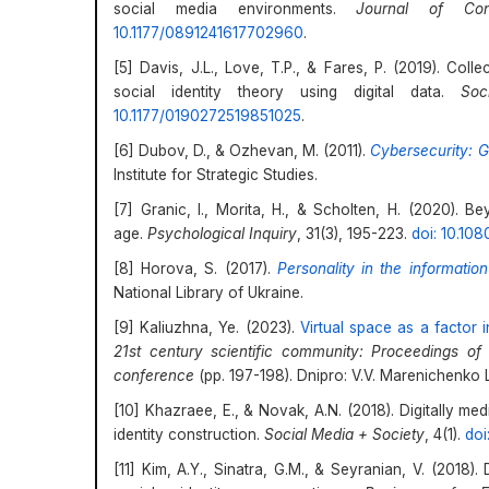
social media environments.
Journal of Con
10.1177/0891241617702960
.
[5] Davis, J.L., Love, T.P., & Fares, P. (2019). Colle
social identity theory using digital data.
Soc
10.1177/0190272519851025
.
[6] Dubov, D., & Ozhevan, M. (2011).
Cybersecurity: G
Institute for Strategic Studies.
[7] Granic, I., Morita, H., & Scholten, H. (2020). Be
age.
Psychological Inquiry
, 31(3), 195-223.
doi: 10.10
[8] Horova, S. (2017).
Personality in the informatio
National Library of Ukraine.
[9] Kaliuzhna, Ye. (2023).
Virtual space as a factor i
21st century scientific community: Proceedings of th
conference
(pp. 197-198). Dnipro: V.V. Marenichenko 
[10] Khazraee, E., & Novak, A.N. (2018). Digitally med
identity construction.
Social Media + Society
, 4(1).
doi
[11] Kim, A.Y., Sinatra, G.M., & Seyranian, V. (201