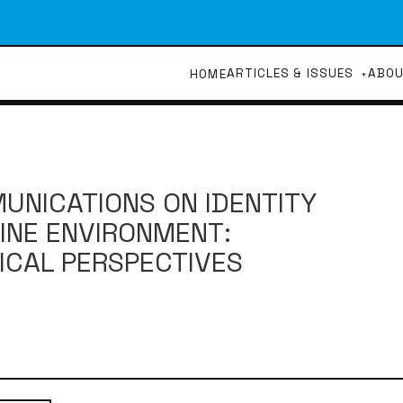
ARTICLES & ISSUES
ABO
HOME
UNICATIONS ON IDENTITY
INE ENVIRONMENT:
ICAL PERSPECTIVES