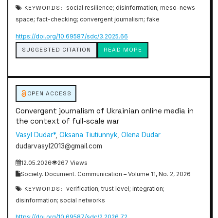
KEYWORDS:
social resilience; disinformation; meso-news
space; fact-checking; convergent journalism; fake
https://doi.org/10.69587/sdc/3.2025.66
SUGGESTED CITATION
READ MORE
OPEN ACCESS
Convergent journalism of Ukrainian online media in
the context of full-scale war
Vasyl Dudar*
,
Oksana Tiutiunnyk
,
Olena Dudar
dudarvasyl2013@gmail.com
12.05.2026
267 Views
Society. Document. Communication – Volume 11, No. 2, 2026
KEYWORDS:
verification; trust level; integration;
disinformation; social networks
https://doi.org/10.69587/sdc/2.2026.72