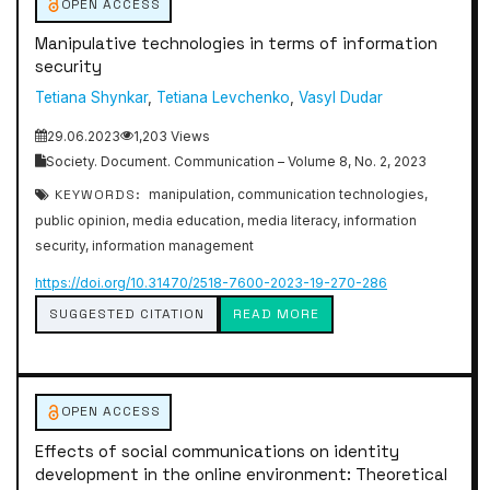
OPEN ACCESS
Manipulative technologies in terms of information
security
Tetiana Shynkar
,
Tetiana Levchenko
,
Vasyl Dudar
29.06.2023
1,203 Views
Society. Document. Communication – Volume 8, No. 2, 2023
KEYWORDS:
manipulation, communication technologies,
public opinion, media education, media literacy, information
security, information management
https://doi.org/10.31470/2518-7600-2023-19-270-286
SUGGESTED CITATION
READ MORE
OPEN ACCESS
Effects of social communications on identity
development in the online environment: Theoretical