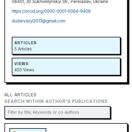
08401, 30 Sukhomlynskyi Str., Pereiaslav, Ukraine
https://orcid.org/0000-0001-6064-9408
dudarvasyl2013@gmail.com
ARTICLES
5 Articles
VIEWS
403 Views
ALL ARTICLES
SEARCH WITHIN AUTHOR’S PUBLICATIONS