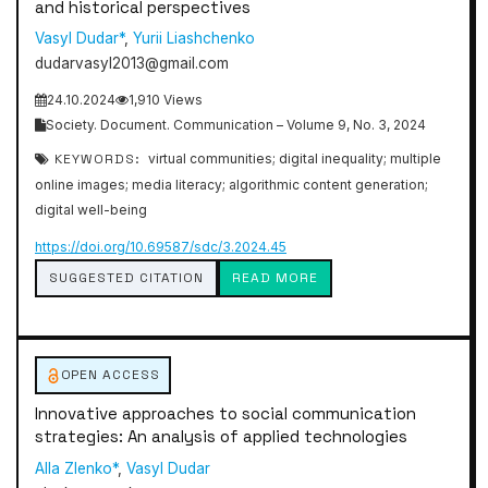
and historical perspectives
Vasyl Dudar*
,
Yurii Liashchenko
dudarvasyl2013@gmail.com
24.10.2024
1,910 Views
Society. Document. Communication – Volume 9, No. 3, 2024
KEYWORDS:
virtual communities; digital inequality; multiple
online images; media literacy; algorithmic content generation;
digital well-being
https://doi.org/10.69587/sdc/3.2024.45
SUGGESTED CITATION
READ MORE
OPEN ACCESS
Innovative approaches to social communication
strategies: An analysis of applied technologies
Alla Zlenko*
,
Vasyl Dudar