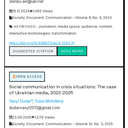
zlenko.am@ukr.net
19.12.2024
1,450 Views
Society. Document. Communication – Volume 9, No. 4, 2024
KEYWORDS:
journalism; media space; audience; content;
interactive technologies; transformation
https://doi.org/10.69587/sdc/4.2024.31
SUGGESTED CITATION
READ MORE
OPEN ACCESS
Social communication in crisis situations: The case
of Ukrainian media, 2022-2025
Vasyl Dudar*
,
Yuliia Molotkina
dudarvasyl2013@gmail.com
23.09.2025
1,076 Views
Society. Document. Communication – Volume 10, No. 3, 2025