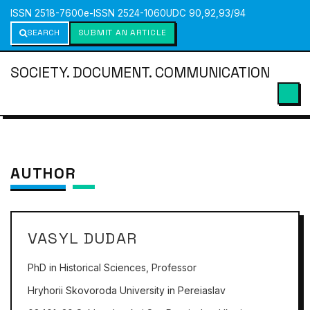
ISSN 2518-7600
e-ISSN 2524-1060
UDC 90,92,93/94
SEARCH
SUBMIT AN ARTICLE
SOCIETY. DOCUMENT. COMMUNICATION
AUTHOR
VASYL DUDAR
PhD in Historical Sciences, Professor
Hryhorii Skovoroda University in Pereiaslav