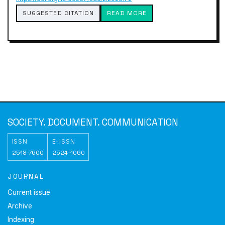
SUGGESTED CITATION
READ MORE
SOCIETY. DOCUMENT. COMMUNICATION
ISSN
E-ISSN
2518-7600
2524-1060
JOURNAL
Current issue
Archive
Indexing