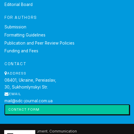
Editorial Board
FOR AUTHORS
Submission
Formatting Guidelines
Publication and Peer Review Policies
Funding and Fees
CONTACT
ADDRESS
08401, Ukraine, Pereiaslav,
30, Sukhomlynskyi Str.
EMAIL
mail@sdc-journal.com.ua
CONTACT FORM
2026 Society. Document. Communication