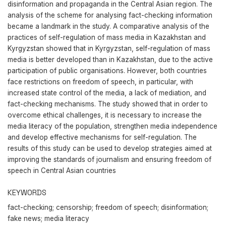
disinformation and propaganda in the Central Asian region. The
analysis of the scheme for analysing fact-checking information
became a landmark in the study. A comparative analysis of the
practices of self-regulation of mass media in Kazakhstan and
Kyrgyzstan showed that in Kyrgyzstan, self-regulation of mass
media is better developed than in Kazakhstan, due to the active
participation of public organisations. However, both countries
face restrictions on freedom of speech, in particular, with
increased state control of the media, a lack of mediation, and
fact-checking mechanisms. The study showed that in order to
overcome ethical challenges, it is necessary to increase the
media literacy of the population, strengthen media independence
and develop effective mechanisms for self-regulation. The
results of this study can be used to develop strategies aimed at
improving the standards of journalism and ensuring freedom of
speech in Central Asian countries
KEYWORDS
fact-checking; censorship; freedom of speech; disinformation;
fake news; media literacy