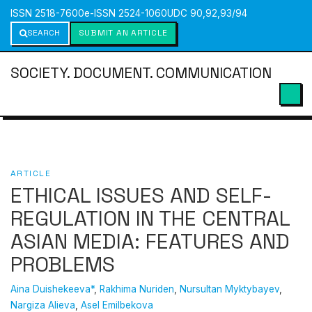
ISSN 2518-7600
e-ISSN 2524-1060
UDC 90,92,93/94
SEARCH
SUBMIT AN ARTICLE
SOCIETY. DOCUMENT. COMMUNICATION
ARTICLE
ETHICAL ISSUES AND SELF-
REGULATION IN THE CENTRAL
ASIAN MEDIA: FEATURES AND
PROBLEMS
Aina Duishekeeva*
,
Rakhima Nuriden
,
Nursultan Myktybayev
,
Nargiza Alieva
,
Asel Emilbekova