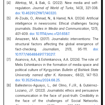
Altintop, M., & Bak, G. (2022). New media and self-
regulation.
Journal of World of Turks
, 14(3), 321-338.
doi: 10.46291/ZfWT/140320
.
Al-Zoubi, O., Ahmad, N., & Hamid, N.A. (2024). Artificial
intelligence in newsrooms: Ethical challenges facing
journalists.
Studies in Media and Communication
, 12(1),
401-409.
doi: 10.11114/smc.v12i1.6587
.
Amazeen, M.A. (2017). Journalistic interventions: The
structural factors affecting the global emergence of
fact-checking.
Journalism
, 21(1), 95-111.
doi:
10.1177/1464884917730217
.
Asanova, A.A., & Eshimkanova, A.A. (2024). The role of
Melis Eshimkanov in the formation of media space and
political culture of Kyrgyzstan.
Bulletin of Bishkek State
University named after K. Karasaev
, 68(2), 147-153.
doi: 10.35254/bsu/2024.68.25
.
Ballesteros-Aguayo, L., del Olmo, F.J.R., & Gutiérrez-
Lozano, J.F. (2022). Journalistic ethics and persuasive
communication in the face of post-truth: Credibility in
the face of the challenges of Social Networks.