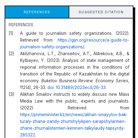
REFERENCES
SUGGESTED CITATION
REFERENCES
A guide to journalism safety organizations. (2022).
Retrieved from
https://gijn.org/resource/a-guide-to-
journalism-safety-organizations/
.
Akilzhanova, L.T., Zhanseitov, A.T., Alibekova, A.B., &
Kylbayev, Y. (2023). Analysis of state management of
regional information processes in the conditions of
transition of the Republic of Kazakhstan to the digital
economy.
Buketov Business Review. Economy Series
,
112(4), 26-33.
doi: 10.31489/2023ec4/26-33
.
Alikhan Smailov instructs to widely discuss new Mass
Media Law with the public, experts and journalists.
(2022). Retrieved from
https://primeminister.kz/en/news/alihan-smayylov-bak-
turaly-zhana-zandy-zhurtshylykpen-sarapshylarmen-
zhane-zhurnalistermen-keninen-talkylaudy-tapsyrdy-
285322
.