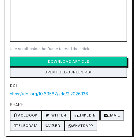
Use scroll inside the frame to read the article
DOWNLOAD ARTICLE
OPEN FULL-SCREEN PDF
DOI
https://doi.org/10.69587/sdc/2.2026.136
SHARE
FACEBOOK
TWITTER
LINKEDIN
EMAIL
TELEGRAM
VIBER
WHATSAPP