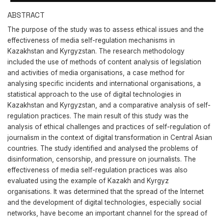
ABSTRACT
The purpose of the study was to assess ethical issues and the
effectiveness of media self-regulation mechanisms in
Kazakhstan and Kyrgyzstan. The research methodology
included the use of methods of content analysis of legislation
and activities of media organisations, a case method for
analysing specific incidents and international organisations, a
statistical approach to the use of digital technologies in
Kazakhstan and Kyrgyzstan, and a comparative analysis of self-
regulation practices. The main result of this study was the
analysis of ethical challenges and practices of self-regulation of
journalism in the context of digital transformation in Central Asian
countries. The study identified and analysed the problems of
disinformation, censorship, and pressure on journalists. The
effectiveness of media self-regulation practices was also
evaluated using the example of Kazakh and Kyrgyz
organisations. It was determined that the spread of the Internet
and the development of digital technologies, especially social
networks, have become an important channel for the spread of