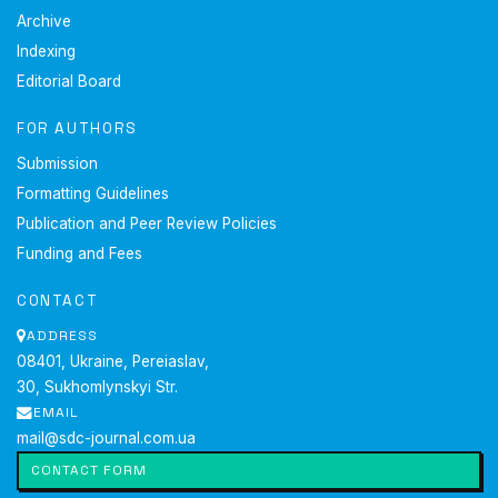
Retrieved from
https://constsot.kg/wp-
Archive
content/uploads/2022/06/constitution-of-the-kyrgyz-
Indexing
republic.pdf
.
Editorial Board
Constitution of the Republic of Kazakhstan. (1995,
August). Retrieved from
FOR AUTHORS
https://www.akorda.kz/en/constitution-of-the-republic-
Submission
of-kazakhstan-50912
.
Craig, D.A. (2021). Global social media ethics and the
Formatting Guidelines
responsibility of journalism. In M. Powers (Ed.),
Oxford
Publication and Peer Review Policies
research encyclopedia of communication
. New York:
Funding and Fees
Oxford Academic.
doi:
10.1093/acrefore/9780190228613.013.917
.
CONTACT
Factcheck.kg. (n.d.). Retrieved from
ADDRESS
https://factcheck.kg/
.
08401, Ukraine, Pereiaslav,
Factcheck.kz. (n.d.). Retrieved from
https://factcheck.kz/o-proekte/
.
30, Sukhomlynskyi Str.
Ferracioli, P., Kniess, A.B., & Marques, F.P.J. (2022).
EMAIL
The watchdog role of fact-checkers in different media
mail@sdc-journal.com.ua
systems.
Digital Journalism
, 10(5), 717-737.
doi:
CONTACT FORM
10.1080/21670811.2021.2021377
.