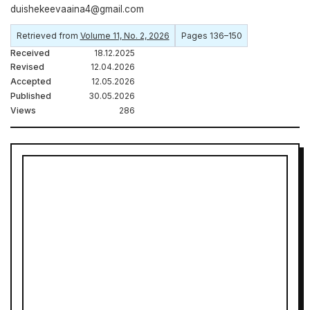
duishekeevaaina4@gmail.com
Retrieved from
Volume 11, No. 2, 2026
Pages 136–150
Received
18.12.2025
Revised
12.04.2026
Accepted
12.05.2026
Published
30.05.2026
Views
286