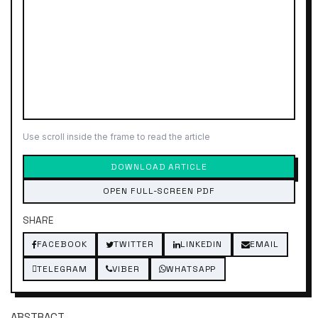
Use scroll inside the frame to read the article
DOWNLOAD ARTICLE
OPEN FULL-SCREEN PDF
SHARE
FACEBOOK
TWITTER
LINKEDIN
EMAIL
TELEGRAM
VIBER
WHATSAPP
ABSTRACT