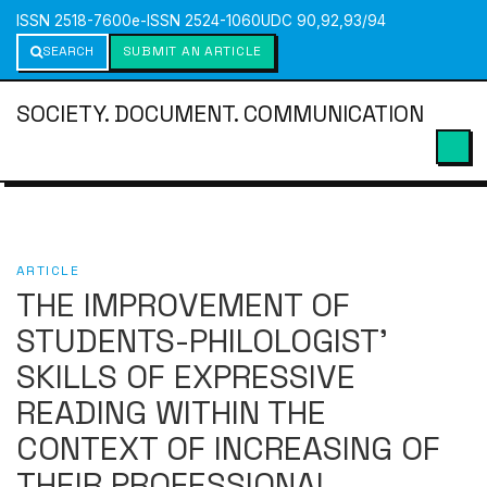
ISSN 2518-7600
e-ISSN 2524-1060
UDC 90,92,93/94
SEARCH
SUBMIT AN ARTICLE
SOCIETY. DOCUMENT. COMMUNICATION
ARTICLE
THE IMPROVEMENT OF
STUDENTS-PHILOLOGIST’
SKILLS OF EXPRESSIVE
READING WITHIN THE
CONTEXT OF INCREASING OF
THEIR PROFESSIONAL