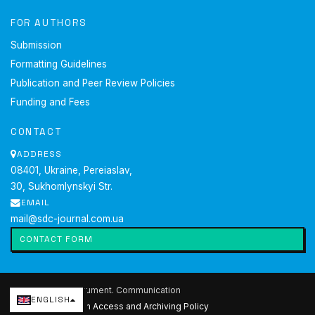
FOR AUTHORS
Submission
Formatting Guidelines
Publication and Peer Review Policies
Funding and Fees
CONTACT
ADDRESS
08401, Ukraine, Pereiaslav,
30, Sukhomlynskyi Str.
EMAIL
mail@sdc-journal.com.ua
CONTACT FORM
2026 Society. Document. Communication
ENGLISH
Current issue
·
Open Access and Archiving Policy