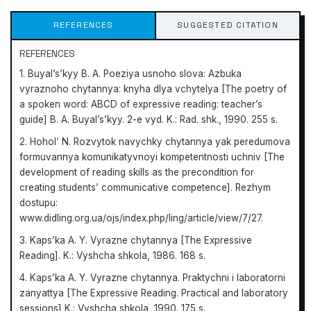
REFERENCES
SUGGESTED CITATION
REFERENCES
1. Buyal’s’kyy B. A. Poeziya usnoho slova: Azbuka
vyraznoho chytannya: knyha dlya vchytelya [The poetry of
a spoken word: ABCD of expressive reading: teacher’s
guide] B. A. Buyal’s’kyy. 2-e vyd. K.: Rad. shk., 1990. 255 s.
2. Hohol’ N. Rozvytok navychky chytannya yak peredumova
formuvannya komunikatyvnoyi kompetentnosti uchniv [The
development of reading skills as the precondition for
creating students’ communicative competence]. Rezhym
dostupu:
www.didling.org.ua/ojs/index.php/ling/article/view/7/27.
3. Kaps’ka A. Y. Vyrazne chytannya [The Expressive
Reading]. K.: Vyshcha shkola, 1986. 168 s.
4. Kaps’ka A. Y. Vyrazne chytannya. Praktychni i laboratorni
zanyattya [The Expressive Reading. Practical and laboratory
sessions] K.: Vyshcha shkola, 1990. 175 s.