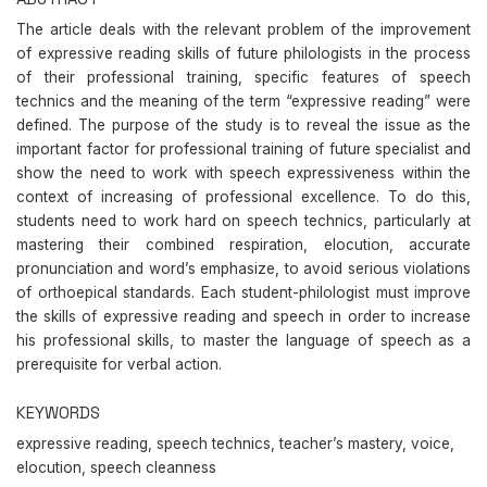
The article deals with the relevant problem of the improvement
of expressive reading skills of future philologists in the process
of their professional training, specific features of speech
technics and the meaning of the term “expressive reading” were
defined. The purpose of the study is to reveal the issue as the
important factor for professional training of future specialist and
show the need to work with speech expressiveness within the
context of increasing of professional excellence. To do this,
students need to work hard on speech technics, particularly at
mastering their combined respiration, elocution, accurate
pronunciation and word’s emphasize, to avoid serious violations
of orthoepical standards. Each student-philologist must improve
the skills of expressive reading and speech in order to increase
his professional skills, to master the language of speech as a
prerequisite for verbal action.
KEYWORDS
expressive reading, speech technics, teacher’s mastery, voice,
elocution, speech cleanness