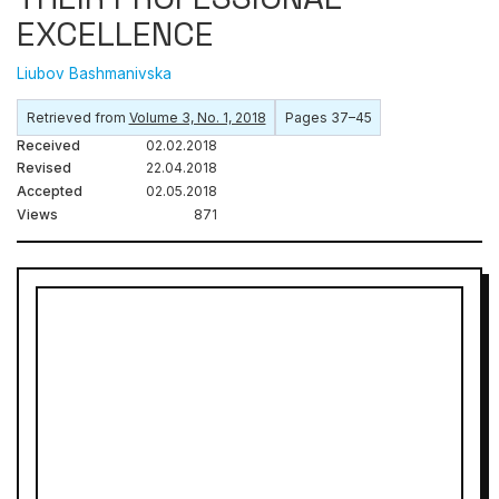
EXCELLENCE
Liubov Bashmanivska
Retrieved from
Volume 3, No. 1, 2018
Pages 37–45
Received
02.02.2018
Revised
22.04.2018
Accepted
02.05.2018
Views
871