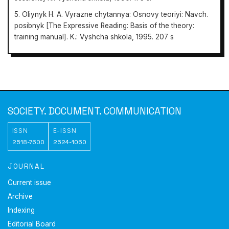
5. Oliynyk H. A. Vyrazne chytannya: Osnovy teoriyi: Navch.
posibnyk [The Expressive Reading: Basis of the theory:
training manual]. K.: Vyshcha shkola, 1995. 207 s
Society.
Document. Communication
SOCIETY. DOCUMENT. COMMUNICATION
ISSN
E-ISSN
2518-7600
2524-1060
JOURNAL
Current issue
Archive
Indexing
Editorial Board