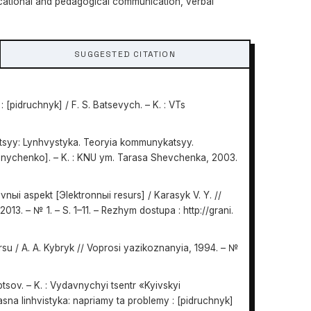
cational and pedagogical communication, verbal
SUGGESTED CITATION
 [pidruchnyk] / F. S. Batsevych. – K. : VTs
tsyy: Lynhvystyka. Teoryia kommunykatsyy.
rednychenko]. – K. : KNU ym. Tarasa Shevchenka, 2003.
nыi aspekt [Эlektronnыi resurs] / Karasyk V. Y. //
013. – № 1. – S. 1–11. – Rezhym dostupa : http://grani.
u / A. A. Kybryk // Voprosi yazikoznanyia, 1994. – №
ptsov. – K. : Vydavnychyi tsentr «Kyivskyi
asna linhvistyka: napriamy ta problemy : [pidruchnyk]