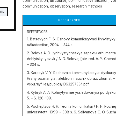
communication, discourse, communicative situation, vo
communication, observation, research methods
AIL
REFERENCES
REFERENCES
1. Batsevych F. S. Osnovy komunikatyvnoi linhvistyky :
«Akademiia», 2004. – 344 s.
2. Belova A. D. Lynhvystycheskye aspektы arhumenta
Anhlyiskyi yazыk / A. D. Belova; [otv. red. A. Y. Che
– 304 s.
3. Karasyk V. Y. Rechevaia kommunykatsyia: dyskursyv
Hrany poznanyia : эlektron. nauch.- obraz. zhurnal. – 2
vspu.ru/fi les/publics/1363257334.pdf.
4. Kybryk A. A. Kohnytyvnыe yssledovanyia po dyskurs
5. – S. 126–139.
5. Pocheptsov H. H. Teoriia komunikatsii / H. H. Poche
universytet», 1999. – 308 s. 6. Selivanova O. O. Such