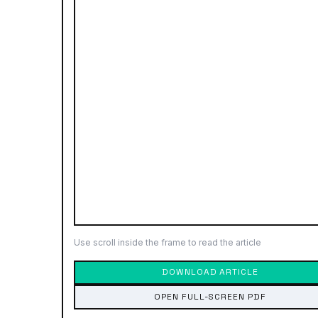
Use scroll inside the frame to read the article
DOWNLOAD ARTICLE
OPEN FULL-SCREEN PDF