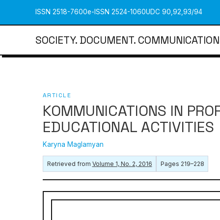
ISSN 2518-7600
e-ISSN 2524-1060
UDC 90,92,93/94
SOCIETY. DOCUMENT. COMMUNICATION
ARTICLE
KOMMUNICATIONS IN PRO
EDUCATIONAL ACTIVITIES
Karyna Maglamyan
Retrieved from
Volume 1, No. 2, 2016
Pages 219–228