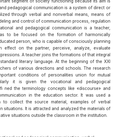
rtant segment of society functioning because its aim is
 and pedagogical communication is a system of direct or
realized through verbal and nonverbal means, means of
ling and control of communication process, regulation
cational and pedagogical communication is a teacher,
as to be focused on the formation of harmonically
educated person, who is capable of consciously planning
 effect on the partner, perceive, analyze, evaluate
ressions. A teacher joins the formations of that integral
tandard literary language. At the beginning of the XXI
chers of various directions and schools. The research
rtant conditions of personalities union for mutual
icularly it is given the vocational and pedagogical
efi ned the terminology concepts like «discourse» and
ommunication in the education sector. It was used a
n to collect the source material, examples of verbal
situations. It is attracted and analyzed the materials of
tive situations outside the classroom in the institution.