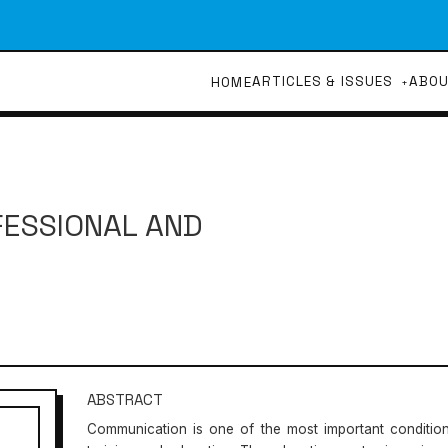
ARTICLES & ISSUES
ABO
HOME
FESSIONAL AND
ABSTRACT
Communication is one of the most important conditions 