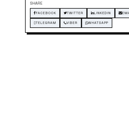
SHARE
FACEBOOK
TWITTER
LINKEDIN
EM
TELEGRAM
VIBER
WHATSAPP