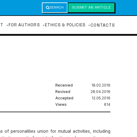
SEARCH
SUBMIT AN ARTICLE
UT
FOR AUTHORS
ETHICS & POLICIES
CONTACTS
Received
18.02.2016
Revised
28.04.2016
Accepted
12.05.2016
Views
614
of personalities union for mutual activities, including