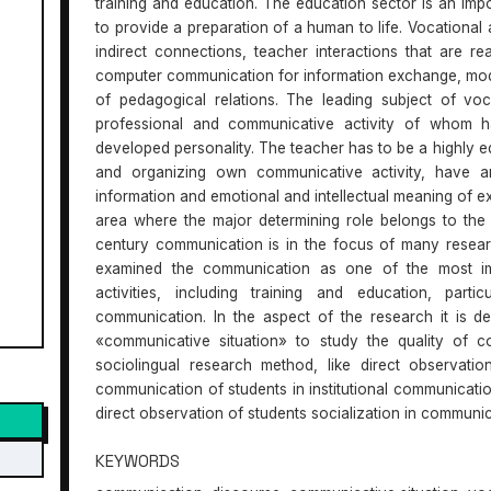
training and education. The education sector is an impo
to provide a preparation of a human to life. Vocational
indirect connections, teacher interactions that are 
computer communication for information exchange, mode
of pedagogical relations. The leading subject of vo
professional and communicative activity of whom h
developed personality. The teacher has to be a highly 
and organizing own communicative activity, have an
information and emotional and intellectual meaning of exp
area where the major determining role belongs to the s
century communication is in the focus of many resear
examined the communication as one of the most impo
activities, including training and education, part
communication. In the aspect of the research it is d
«communicative situation» to study the quality of c
sociolingual research method, like direct observatio
communication of students in institutional communication 
direct observation of students socialization in communica
KEYWORDS