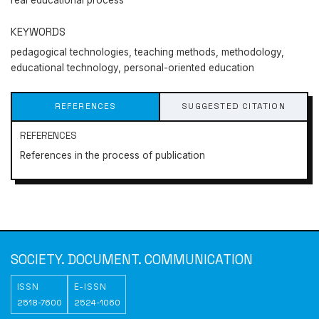
real educational process
KEYWORDS
pedagogical technologies, teaching methods, methodology,
educational technology, personal-oriented education
REFERENCES
SUGGESTED CITATION
REFERENCES
References in the process of publication
Society. Document.
Communication
SOCIETY. DOCUMENT. COMMUNICATION
https://doi.org/10.31470/2518-7600-2021-13-345-358
ISSN
E-ISSN
2518-7600
2524-1060