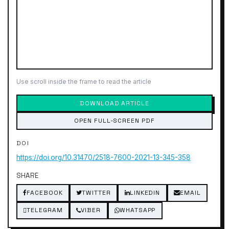
Use scroll inside the frame to read the article
DOWNLOAD ARTICLE
OPEN FULL-SCREEN PDF
DOI
https://doi.org/10.31470/2518-7600-2021-13-345-358
SHARE
FACEBOOK
TWITTER
LINKEDIN
EMAIL
TELEGRAM
VIBER
WHATSAPP