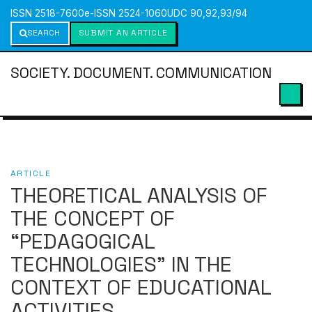
ISSN 2518-7600
e-ISSN 2524-1060
UDC 90,92,93/94
SEARCH
SUBMIT AN ARTICLE
SOCIETY. DOCUMENT. COMMUNICATION
ARTICLE
THEORETICAL ANALYSIS OF
THE CONCEPT OF
“PEDAGOGICAL
TECHNOLOGIES” IN THE
CONTEXT OF EDUCATIONAL
ACTIVITIES