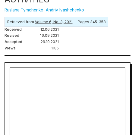
Ruslana Tymchenko
,
Andriy Ivashchenko
Retrieved from
Volume 6, No. 3, 2021
Pages 345–358
Received
12.06.2021
Revised
16.09.2021
Accepted
29.10.2021
Views
1185