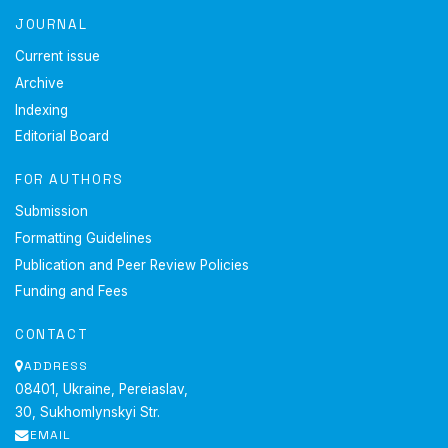
JOURNAL
Current issue
Archive
Indexing
Editorial Board
FOR AUTHORS
Submission
Formatting Guidelines
Publication and Peer Review Policies
Funding and Fees
CONTACT
ADDRESS
08401, Ukraine, Pereiaslav,
30, Sukhomlynskyi Str.
EMAIL