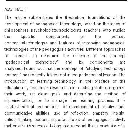
ABSTRACT
The article substantiates the theoretical foundations of the
development of pedagogical technology, based on the ideas of
philosophers, psychologists, sociologists, teachers, who studied
the specific components of the pointed
concept «technology» and features of improving pedagogical
technologies of the pedagogue’s activities. Different approaches
of scientists to determine the essence of the concept
“pedagogical technology” and its components are
analyzed. Found out that the concept of “studying technology
concept” has recently taken root in the pedagogical lexicon. The
introduction of learning technology in the practice of the
education system helps research and teaching staff to organize
their work, set clear goals and determine the method of
implementation, i.e. to manage the learning process. It is
established that technologies of development of creative and
communicative abilities, use of reflection, empathy, insight,
critical thinking become important tools of pedagogical activity
that ensure its success, taking into account that a graduate of a