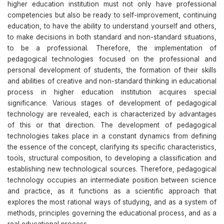
higher education institution must not only have professional
competencies but also be ready to self-improvement, continuing
education, to have the ability to understand yourself and others,
to make decisions in both standard and non-standard situations,
to be a professional. Therefore, the implementation of
pedagogical technologies focused on the professional and
personal development of students, the formation of their skills
and abilities of creative and non-standard thinking in educational
process in higher education institution acquires special
significance. Various stages of development of pedagogical
technology are revealed, each is characterized by advantages
of this or that direction. The development of pedagogical
technologies takes place in a constant dynamics from defining
the essence of the concept, clarifying its specific characteristics,
tools, structural composition, to developing a classification and
establishing new technological sources. Therefore, pedagogical
technology occupies an intermediate position between science
and practice, as it functions as a scientific approach that
explores the most rational ways of studying, and as a system of
methods, principles governing the educational process, and as a