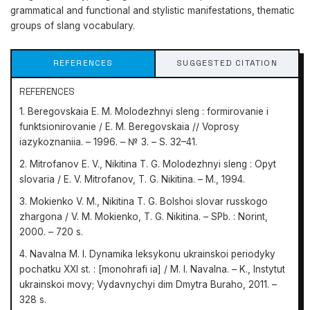
grammatical and functional and stylistic manifestations, thematic
groups of slang vocabulary.
REFERENCES
SUGGESTED CITATION
REFERENCES
1. Beregovskaia E. M. Molodezhnyi sleng : formirovanie i
funktsionirovanie / E. М. Beregovskaia // Voprosy
iazykoznaniia. – 1996. – № 3. – S. 32–41.
2. Mitrofanov E. V., Nikitina T. G. Molodezhnyi sleng : Opyt
slovaria / E. V. Mitrofanov, T. G. Nikitina. – M., 1994.
3. Mokienko V. M., Nikitina T. G. Bolshoi slovar russkogo
zhargona / V. M. Mokienko, T. G. Nikitina. – SPb. : Norint,
2000. – 720 s.
4. Navalna M. I. Dynamika leksykonu ukrainskoi periodyky
pochatku XXI st. : [monohrafi ia] / M. I. Navalna. – K., Instytut
ukrainskoi movy; Vydavnychyi dim Dmytra Buraho, 2011. –
328 s.