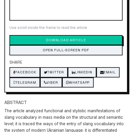
Use scroll inside the frame to read the article
DOWNLOAD ARTICLE
OPEN FULL-SCREEN PDF
SHARE
FACEBOOK
TWITTER
LINKEDIN
EMAIL
TELEGRAM
VIBER
WHATSAPP
ABSTRACT
The article analyzed functional and stylistic manifestations of
slang vocabulary in mass media on the structural and semantic
level; it is traced the ways of the entry of slang vocabulary into
the system of modern Ukrainian language; it is differentiated