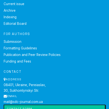
Current issue
Archive
Indexing
Editorial Board
FOR AUTHORS
Submission
Formatting Guidelines
Publication and Peer Review Policies
Funding and Fees
CONTACT
ADDRESS
08401, Ukraine, Pereiaslav,
30, Sukhomlynskyi Str.
EMAIL
mail@sdc-journal.com.ua
CONTACT FORM