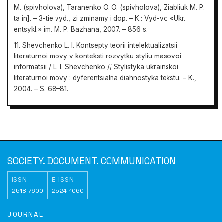
M. (spivholova), Taranenko O. O. (spivholova), Ziabliuk M. P.
ta in]. – 3-tie vyd., zi zminamy i dop. – K.: Vyd-vo «Ukr.
entsykl.» im. M. P. Bazhana, 2007. – 856 s.
11. Shevchenko L. I. Kontsepty teorii intelektualizatsii
literaturnoi movy v konteksti rozvytku styliu masovoi
informatsii / L. I. Shevchenko // Stylistyka ukrainskoi
literaturnoi movy : dyferentsialna diahnostyka tekstu. – K.,
2004. – S. 68–81.
Society.
Document. Communication
SOCIETY. DOCUMENT. COMMUNICATION
ISSN
E-ISSN
2518-7600
2524-1060
JOURNAL