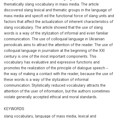
thematically slang vocabulary in mass media. The article
discovered slang lexical and thematic groups in the language of
mass media and specifi ed the functional force of slang units and
factors that affect the actualization of inherent characteristics of
slang vocabulary. The article showed that the use of slang
words is а way of the stylization of informal and even familiar
communication. The use of colloquial language in Ukrainian
periodicals aims to attract the attention of the reader. The use of
colloquial language in journalism at the beginning of the XXI
century is one of the most important components. This
vocabulary has evaluative and expressive functions and
promotes the realization of the principle of dialogue speech ‒
the way of making a contact with the reader, because the use of
these words is a way of the stylization of informal
communication. Stylistically reduced vocabulary attracts the
attention of the user of information, but the authors sometimes
violate generally accepted ethical and moral standards.
KEYWORDS
slang vocabulary, language of mass media, lexical and