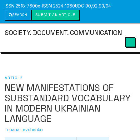
ISSN 2518-7600
e-ISSN 2524-1060
UDC 90,92,93/94
SEARCH
SUBMIT AN ARTICLE
SOCIETY. DOCUMENT. COMMUNICATION
ARTICLE
NEW MANIFESTATIONS OF
SUBSTANDARD VOCABULARY
IN MODERN UKRAINIAN
LANGUAGE
Tetiana Levchenko