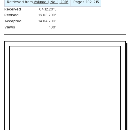
Retrieved from
Volume 1, No. 1, 2016
Pages 202–215
Received
04.12.2015
Revised
16.03.2016
Accepted
14.04.2016
Views
1001