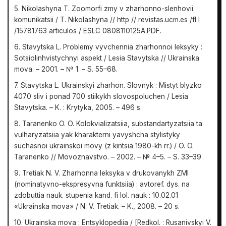
5. Nikolashyna T. Zoomorfi zmy v zharhonno-slenhovii
komunikatsii / T. Nikolashyna // http // revistas.ucm.es /fl l
/15781763 articulos / ESLC 0808110125A.PDF.
6. Stavytska L. Problemy vyvchennia zharhonnoi leksyky :
Sotsiolinhvistychnyi aspekt / Lesia Stavytska // Ukrainska
mova. – 2001. – № 1. – S. 55–68.
7. Stavytska L. Ukrainskyi zharhon. Slovnyk : Mistyt blyzko
4070 sliv i ponad 700 stiikykh slovospoluchen / Lesia
Stavytska. – K. : Krytyka, 2005. – 496 s.
8. Taranenko O. O. Kolokvializatsiia, substandartyzatsiia ta
vulharyzatsiia yak kharakterni yavyshcha stylistyky
suchasnoi ukrainskoi movy (z kintsia 1980-kh rr.) / O. O.
Taranenko // Movoznavstvo. – 2002. – № 4–5. – S. 33–39.
9. Tretiak N. V. Zharhonna leksyka v drukovanykh ZMI
(nominatyvno-ekspresyvna funktsiia) : avtoref. dys. na
zdobuttia nauk. stupenia kand. fi lol. nauk : 10.02.01
«Ukrainska mova» / N. V. Tretiak. – K., 2008. – 20 s.
10. Ukrainska mova : Entsyklopediia / [Redkol. : Rusanivskyi V.